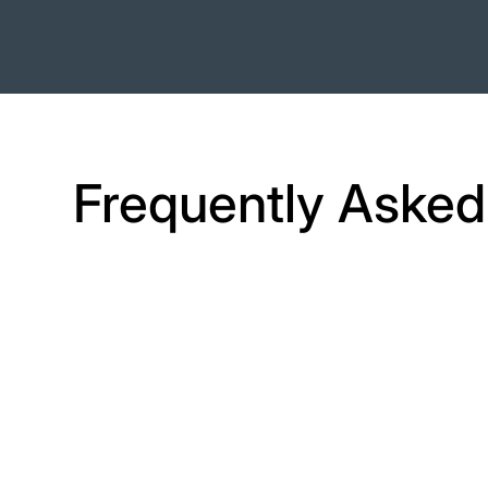
Frequently Asked
How do I get
started?
Create a free trial account on Camp