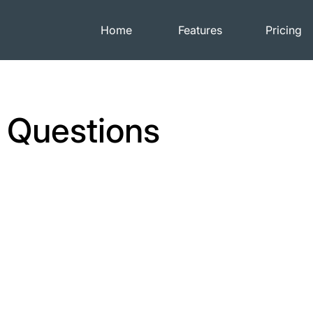
Home
Features
Pricing
 Questions
How are payments
processed?
Camp Network partners with Stripe